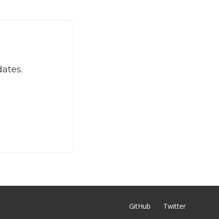
dates.
GitHub
Twitter