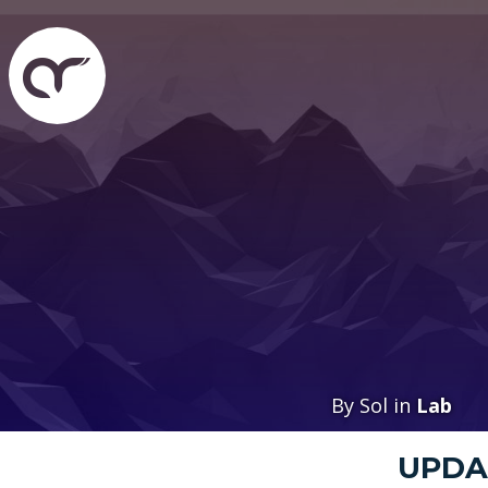
ARCHETYPED
By Sol in
Lab
UPDAT