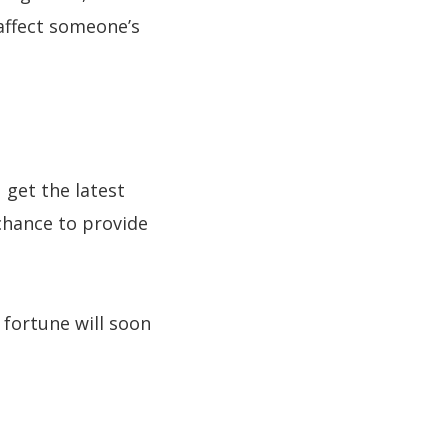
 affect someone’s
 get the latest
 chance to provide
fortune will soon