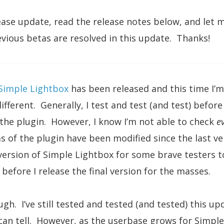
ease update, read the release notes below, and let 
evious betas are resolved in this update. Thanks!
Simple Lightbox
has been released and this time I’m
fferent. Generally, I test and test (and test) before
the plugin. However, I know I’m not able to check
e
as of the plugin have been modified since the last ve
ersion of Simple Lightbox for some brave testers t
before I release the final version for the masses.
gh. I’ve still tested and tested (and tested) this upd
I can tell. However, as the userbase grows for Simple 