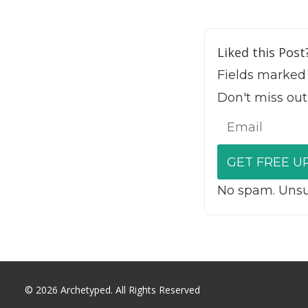
Liked this Post
Fields marked
Don't miss out
No spam. Unsub
© 2026 Archetyped. All Rights Reserved