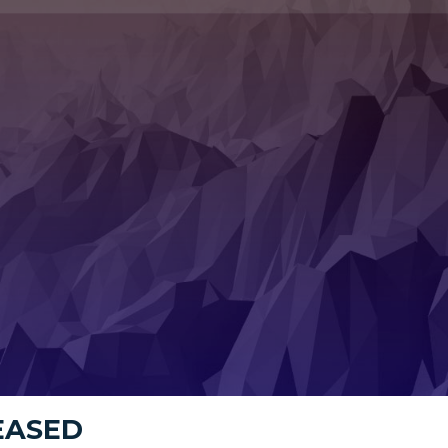
LEASED