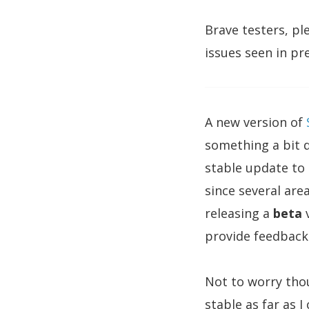
Brave testers, pl
issues seen in pr
A new version of
something a bit di
stable update to 
since several are
releasing a
beta
v
provide feedback 
Not to worry thou
stable as far as 