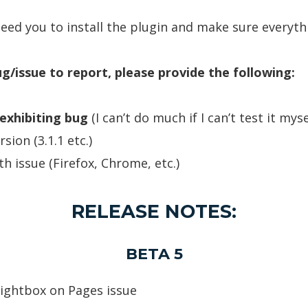
need you to install the plugin and make sure everyth
ug/issue to report, please provide the following:
exhibiting bug
(I can’t do much if I can’t test it myse
ion (3.1.1 etc.)
th issue (Firefox, Chrome, etc.)
RELEASE NOTES:
BETA 5
 lightbox on Pages issue