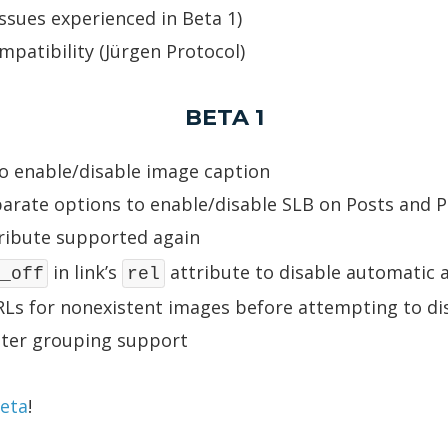
issues experienced in Beta 1)
mpatibility (Jürgen Protocol)
BETA 1
o enable/disable image caption
arate options to enable/disable SLB on Posts and 
ribute supported again
in link’s
attribute to disable automatic ac
_off
rel
Ls for nonexistent images before attempting to dis
tter grouping support
beta
!