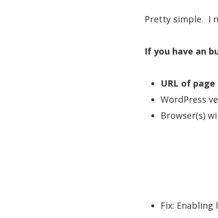
Pretty simple. I 
If you have an b
URL of page 
WordPress vers
Browser(s) wi
Fix: Enabling