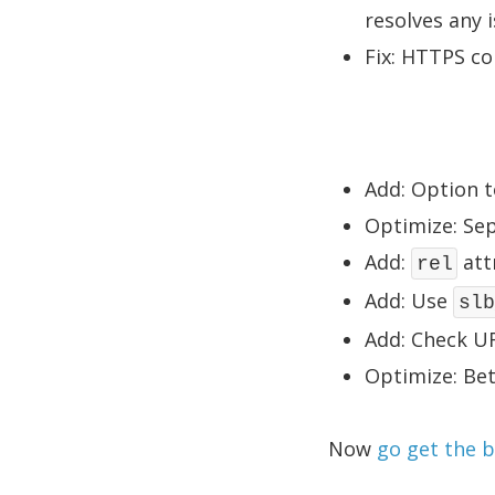
resolves any 
Fix: HTTPS co
Add: Option t
Optimize: Sep
Add:
att
rel
Add: Use
slb
Add: Check UR
Optimize: Be
Now
go get the 