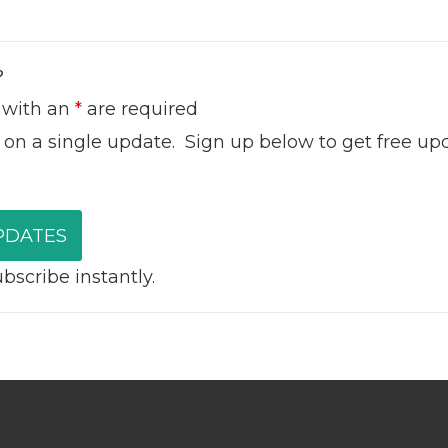
?
 with an
*
are required
 on a single update. Sign up below to get free up
scribe instantly.