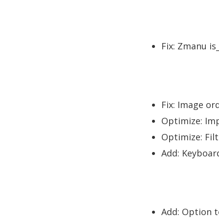
Fix: Zmanu is
Fix: Image or
Optimize: Imp
Optimize: Filt
Add: Keyboar
Add: Option to