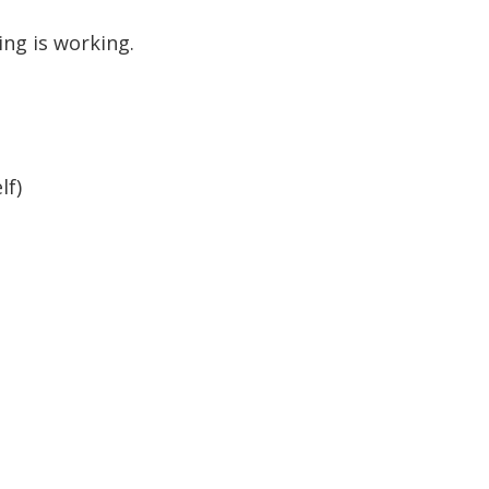
ing is working.
lf)