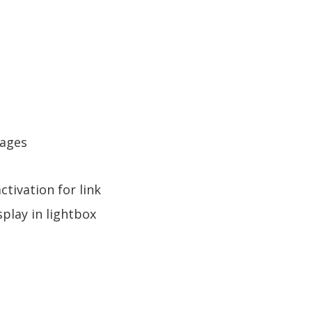
Pages
tivation for link
play in lightbox