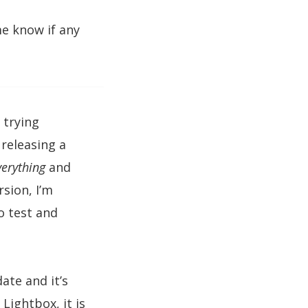
me know if any
 trying
 releasing a
verything
and
rsion, I’m
o test and
ate and it’s
Lightbox, it is