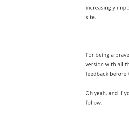
increasingly impo
site.
For being a brave
version with all 
feedback before t
Oh yeah, and if y
follow.