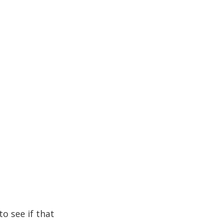
to see if that