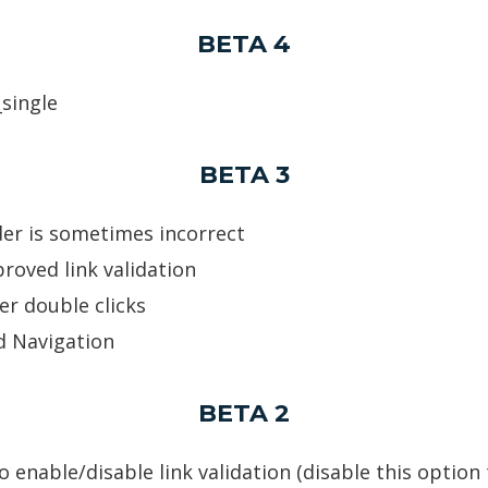
BETA 4
_single
BETA 3
der is sometimes incorrect
roved link validation
er double clicks
d Navigation
BETA 2
 enable/disable link validation (disable this option 