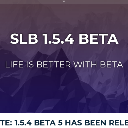
Toggle menu visibility
SLB 1.5.4 BETA
LIFE IS BETTER WITH BETA
E: 1.5.4 BETA 5 HAS BEEN RE