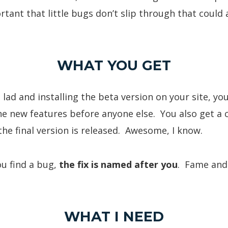
rtant that little bugs don’t slip through that could
WHAT YOU GET
 lad and installing the beta version on your site, you
the new features before anyone else. You also get a
he final version is released. Awesome, I know.
ou find a bug,
the fix is named after you
. Fame and 
WHAT I NEED