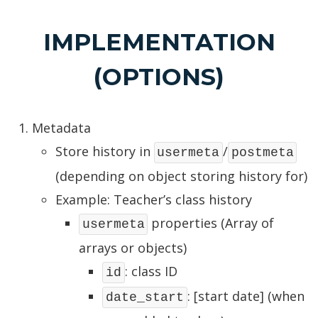
IMPLEMENTATION
(OPTIONS)
Metadata
Store history in
/
usermeta
postmeta
(depending on object storing history for)
Example: Teacher’s class history
properties (Array of
usermeta
arrays or objects)
: class ID
id
: [start date] (when
date_start