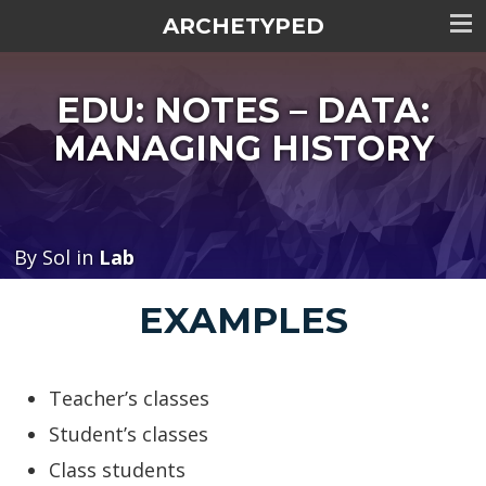
ARCHETYPED
Tog
me
EDU: NOTES – DATA:
visi
MANAGING HISTORY
By Sol in
Lab
EXAMPLES
Teacher’s classes
Student’s classes
Class students