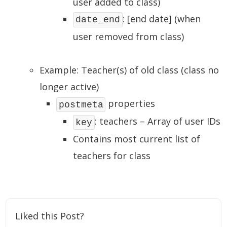
user added to class)
: [end date] (when
date_end
user removed from class)
Example: Teacher(s) of old class (class no
longer active)
properties
postmeta
: teachers – Array of user IDs
key
Contains most current list of
teachers for class
Liked this Post?