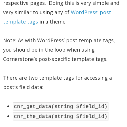
respective pages. Doing this is very simple and
very similar to using any of
WordPress’ post
template tags
in a theme.
Note: As with WordPress’ post template tags,
you should be in the loop when using
Cornerstone’s post-specific template tags.
There are two template tags for accessing a
post’s field data:
cnr_get_data(string $field_id)
cnr_the_data(string $field_id)