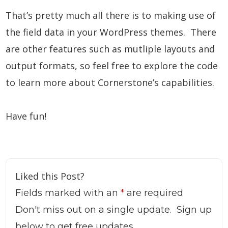
That’s pretty much all there is to making use of
the field data in your WordPress themes. There
are other features such as mutliple layouts and
output formats, so feel free to explore the code
to learn more about Cornerstone’s capabilities.
Have fun!
Liked this Post?
Fields marked with an
*
are required
Don't miss out on a single update. Sign up
below to get free updates.