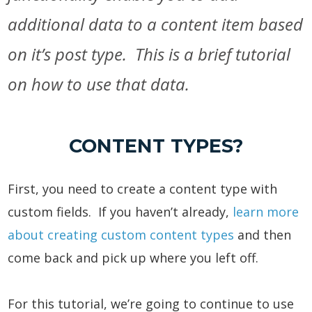
additional data to a content item based
on it’s post type. This is a brief tutorial
on how to use that data.
CONTENT TYPES?
First, you need to create a content type with
custom fields. If you haven’t already,
learn more
about creating custom content types
and then
come back and pick up where you left off.
For this tutorial, we’re going to continue to use