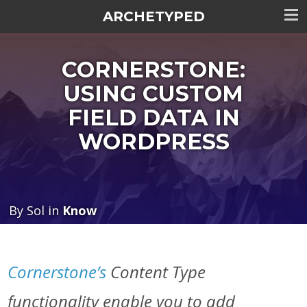
ARCHETYPED
Tog
me
CORNERSTONE:
visi
USING CUSTOM
FIELD DATA IN
WORDPRESS
By Sol in
Know
Cornerstone’s
Content Type
functionality enable you to add