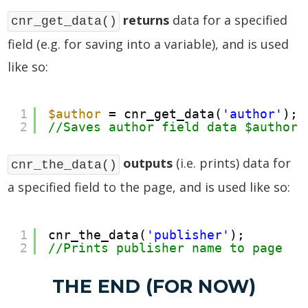
returns
data for a specified
cnr_get_data()
field (e.g. for saving into a variable), and is used
like so:
1
$author
= cnr_get_data(
'author'
);
2
//Saves author field data $author 
outputs
(i.e. prints) data for
cnr_the_data()
a specified field to the page, and is used like so:
1
cnr_the_data(
'publisher'
);
2
//Prints publisher name to page
THE END (FOR NOW)