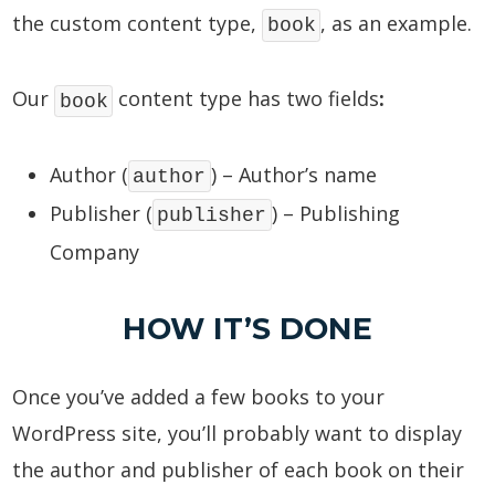
the custom content type,
, as an example.
book
Our
content type has two fields
:
book
Author (
) – Author’s name
author
Publisher (
) – Publishing
publisher
Company
HOW IT’S DONE
Once you’ve added a few books to your
WordPress site, you’ll probably want to display
the author and publisher of each book on their