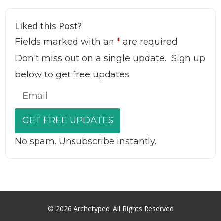
Liked this Post?
Fields marked with an
*
are required
Don't miss out on a single update. Sign up
below to get free updates.
No spam. Unsubscribe instantly.
© 2026 Archetyped. All Rights Reserved