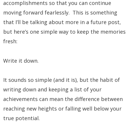
accomplishments so that you can continue
moving forward fearlessly. This is something
that I’ll be talking about more in a future post,
but here’s one simple way to keep the memories
fresh:
Write it down.
It sounds so simple (and it is), but the habit of
writing down and keeping a list of your
achievements can mean the difference between
reaching new heights or falling well below your
true potential.