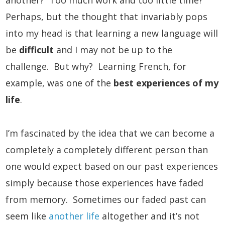
another? Too much work and too little time?
Perhaps, but the thought that invariably pops
into my head is that learning a new language will
be
difficult
and I may not be up to the
challenge. But why? Learning French, for
example, was one of the
best experiences of my
life
.
I’m fascinated by the idea that we can become a
completely a completely different person than
one would expect based on our past experiences
simply because those experiences have faded
from memory. Sometimes our faded past can
seem like
another life
altogether and it’s not