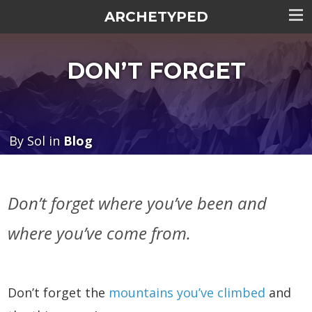
ARCHETYPED
Tog
me
DON’T FORGET
visi
By Sol in
Blog
Don’t forget where you’ve been and
where you’ve come from.
Don’t forget the
mountains you’ve climbed
and