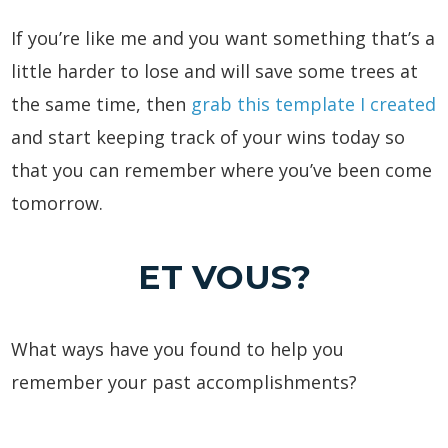
If you’re like me and you want something that’s a
little harder to lose and will save some trees at
the same time, then
grab this template I created
and start keeping track of your wins today so
that you can remember where you’ve been come
tomorrow.
ET VOUS?
What ways have you found to help you
remember your past accomplishments?