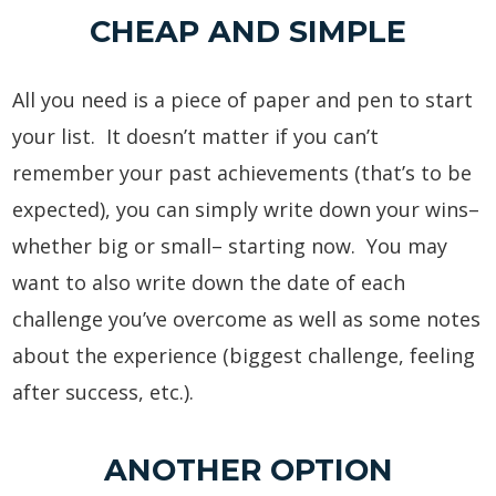
CHEAP AND SIMPLE
All you need is a piece of paper and pen to start
your list. It doesn’t matter if you can’t
remember your past achievements (that’s to be
expected), you can simply write down your wins–
whether big or small– starting now. You may
want to also write down the date of each
challenge you’ve overcome as well as some notes
about the experience (biggest challenge, feeling
after success, etc.).
ANOTHER OPTION