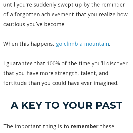
until you’re suddenly swept up by the reminder
of a forgotten achievement that you realize how
cautious you’ve become.
When this happens,
go climb a mountain
.
I guarantee that 100% of the time you’ll discover
that you have more strength, talent, and
fortitude than you could have ever imagined.
A KEY TO YOUR PAST
The important thing is to
remember
these