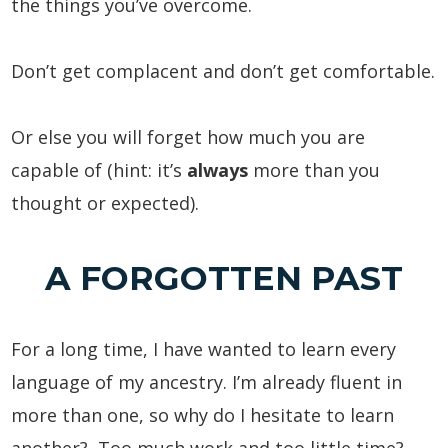
the things you’ve overcome.
Don’t get complacent and don’t get comfortable.
Or else you will forget how much you are
capable of (hint: it’s
always
more than you
thought or expected).
A FORGOTTEN PAST
For a long time, I have wanted to learn every
language of my ancestry. I’m already fluent in
more than one, so why do I hesitate to learn